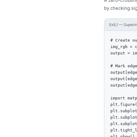
A zero-crossin
by checking si
Ex9_1 — Superim
# Create ou
img_rgb = c
output = im
# Mark edge
output[edge
output[edge
output[edge
import matp
plt.figure(
plt.subplo
plt.subplo
plt.subplo
plt.tight_l
plt.show()