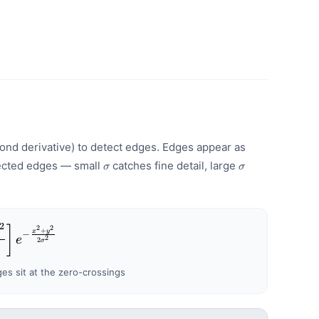
ond derivative) to detect edges. Edges appear as
\sigma
\sigma
tected edges — small
catches fine detail, large
σ
σ
2
oG}(x,y) = -\frac{1}{\pi\sigma^{4}}\left[1 - \fr
]
2
2
+
x
y
−
e
2
2
σ
{2}
s sit at the zero-crossings