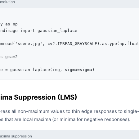
volution
y as np

ndimage import gaussian_laplace

mread('scene.jpg', cv2.IMREAD_GRAYSCALE).astype(np.float
sigma=2



se = gaussian_laplace(img, sigma=sigma)
ima Suppression (LMS)
press all non-maximum values to thin edge responses to single-p
s that are local maxima (or minima for negative responses).
axima suppression