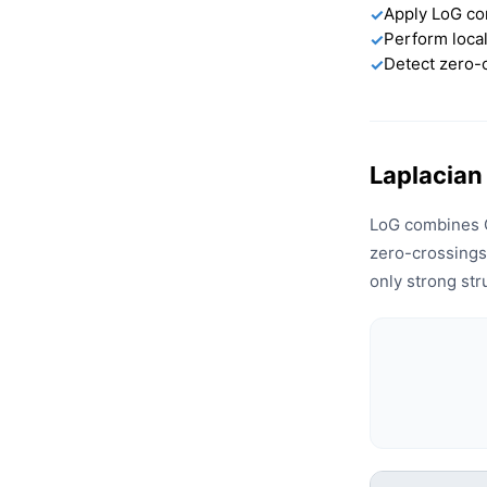
Apply LoG co
✓
Perform loca
✓
Detect zero-
✓
Laplacian
LoG combines G
zero-crossings
only strong str