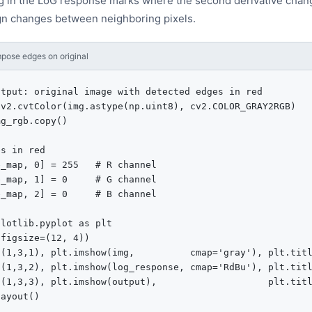
g in the LoG response marks where the second derivative chang
gn changes between neighboring pixels.
pose edges on original
tput: original image with detected edges in red

v2.cvtColor(img.astype(np.uint8), cv2.COLOR_GRAY2RGB)

g_rgb.copy()

s in red

_map, 0] = 255   # R channel

_map, 1] = 0     # G channel

_map, 2] = 0     # B channel

lotlib.pyplot as plt

figsize=(12, 4))

t(1,3,1), plt.imshow(img,          cmap='gray'), plt.titl
t(1,3,2), plt.imshow(log_response, cmap='RdBu'), plt.titl
t(1,3,3), plt.imshow(output),                    plt.titl
ayout()
