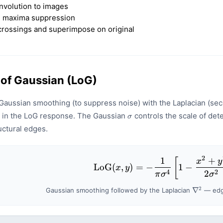
nvolution to images
l maxima suppression
crossings and superimpose on original
 of Gaussian (LoG)
aussian smoothing (to suppress noise) with the Laplacian (sec
\sigma
 in the LoG response. The Gaussian
controls the scale of de
σ
uctural edges.
2
1
+
\mathrm{L
[
x
y
LoG
(
,
)
=
−
1
−
x
y
4
2
2
π
σ
σ
2
\nabla^
∇
Gaussian smoothing followed by the Laplacian
— edge