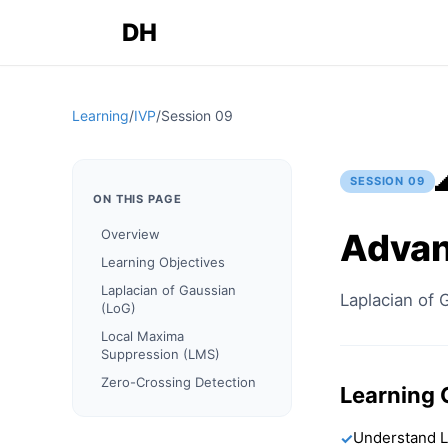
DH
Learning
/
IVP
/
Session
09
SESSION
09
ON THIS PAGE
Advan
Overview
Learning Objectives
Laplacian of Gaussian
Laplacian of 
(LoG)
Local Maxima
Suppression (LMS)
Zero-Crossing Detection
Learning 
Understand L
✓