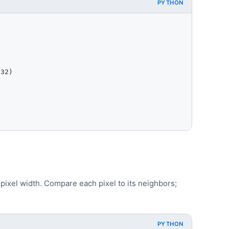
PYTHON
32)

ixel width. Compare each pixel to its neighbors;
PYTHON