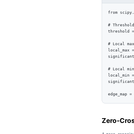
from scipy.
# Threshold
threshold =
# Local max
local_max =
significant
# Local min
local_min =
significant
edge_map =
Zero-Cros