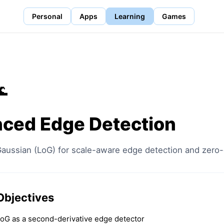
Personal
Apps
Learning
Games
🌊
ced Edge Detection
Gaussian (LoG) for scale-aware edge detection and zero-
Objectives
oG as a second-derivative edge detector