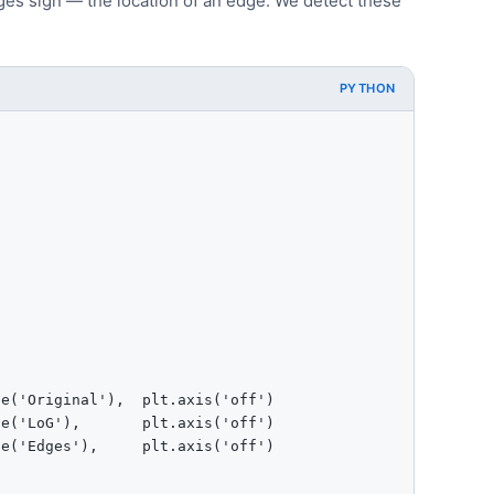
es sign — the location of an edge. We detect these
PYTHON
e('Original'),  plt.axis('off')

e('LoG'),       plt.axis('off')

e('Edges'),     plt.axis('off')
