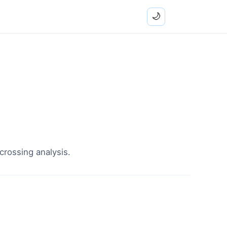
🌙
crossing analysis.