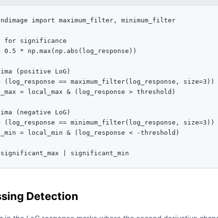
ndimage import maximum_filter, minimum_filter

 for significance

 0.5 * np.max(np.abs(log_response))

ima (positive LoG)

 (log_response == maximum_filter(log_response, size=3))

_max = local_max & (log_response > threshold)

ima (negative LoG)

 (log_response == minimum_filter(log_response, size=3))

_min = local_min & (log_response < -threshold)

 significant_max | significant_min
sing Detection