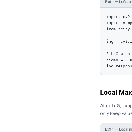
Ex9_1 — LoG con
import cv2

import nump
from scipy.
img = cv2.i
# LoG with 
sigma = 2.0
log_respon
Local Max
After LoG, sup
only keep value
Ex9_1 — Local m