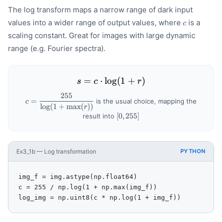
The log transform maps a narrow range of dark input
c
values into a wider range of output values, where
is a
c
scaling constant. Great for images with large dynamic
range (e.g. Fourier spectra).
=
⋅
lo
s = c \cdot \log(1 + r)
g
(
1
+
)
s
c
r
255
c =
=
is the usual choice, mapping the
c
lo
g
(
1
+
max
(
))
\dfrac{255}
r
{\log(1 +
[0,
[
0
,
255
]
result into
\max(r))}
255]
Ex3_1b — Log transformation
PYTHON
img_f = img.astype(np.float64)

c = 255 / np.log(1 + np.max(img_f))

log_img = np.uint8(c * np.log(1 + img_f))