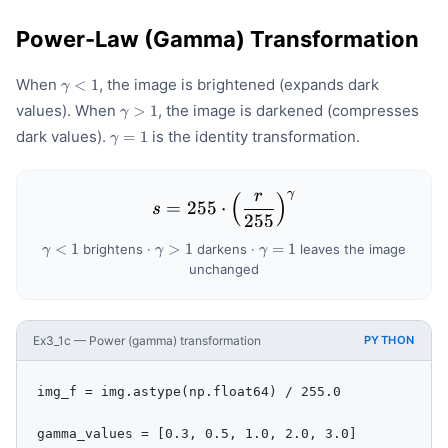
Power-Law (Gamma) Transformation
\gamma
When
, the image is brightened (expands dark
<
1
γ
< 1
\gamma
values). When
, the image is darkened (compresses
>
1
γ
> 1
\gamma
dark values).
is the identity transformation.
=
1
γ
= 1
γ
r
(
)
s = 255 \cdot \left(\frac
=
255
⋅
s
255
\gamma
\gamma
\gamma
<
1
>
1
=
1
brightens ·
darkens ·
leaves the image
γ
γ
γ
< 1
> 1
= 1
unchanged
Ex3_1c — Power (gamma) transformation
PYTHON
img_f = img.astype(np.float64) / 255.0

gamma_values = [0.3, 0.5, 1.0, 2.0, 3.0]
