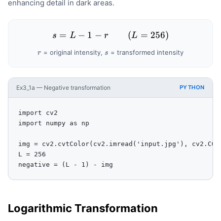
enhancing detail in dark areas.
-
r
=
−
1
−
s = L - 1 - r \qquad (L = 2
(
=
256
)
s
L
r
L
r
s
= original intensity,
= transformed intensity
r
s
Ex3_1a — Negative transformation
PYTHON
import cv2

import numpy as np

img = cv2.cvtColor(cv2.imread('input.jpg'), cv2.COLO
L = 256

negative = (L - 1) - img
Logarithmic Transformation