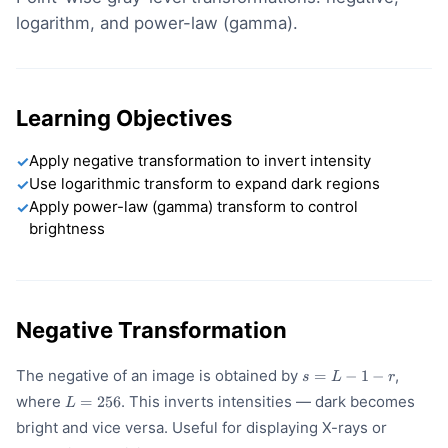
logarithm, and power-law (gamma).
Learning Objectives
Apply negative transformation to invert intensity
✓
Use logarithmic transform to expand dark regions
✓
Apply power-law (gamma) transform to control
✓
brightness
Negative Transformation
s
The negative of an image is obtained by
,
=
−
1
−
s
L
r
=
L
where
. This inverts intensities — dark becomes
=
256
L
L
=
-
bright and vice versa. Useful for displaying X-rays or
256
1