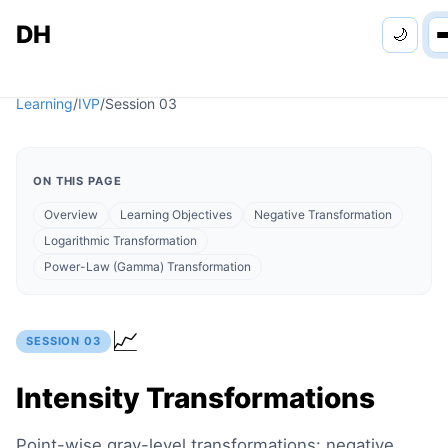
DH
🌙
Personal
Learning
/
IVP
/
Session
03
Apps
ON THIS PAGE
Learning
Overview
Learning Objectives
Negative Transformation
Logarithmic Transformation
Games
Power-Law (Gamma) Transformation
📈
SESSION
03
Intensity Transformations
Point-wise gray-level transformations: negative,