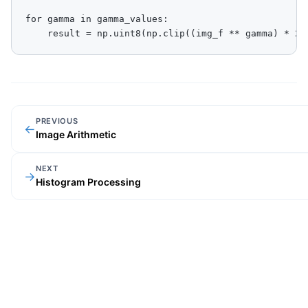
for gamma in gamma_values:

    result = np.uint8(np.clip((img_f ** gamma) * 25
PREVIOUS
←
Image Arithmetic
NEXT
→
Histogram Processing