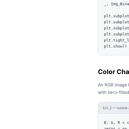
_, Img_Bina
plt.subplot
plt.subplot
plt.subplo
plt.subplo
plt.tight_l
plt.show()
Color Cha
An RGB image ha
with zero-fille
Ex1_2 — Isolate 
B, G, R = c
zeros = np.