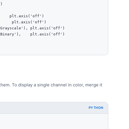
)

    plt.axis('off')

     plt.axis('off')

Grayscale'), plt.axis('off')

Binary'),    plt.axis('off')

hem. To display a single channel in color, merge it
PYTHON