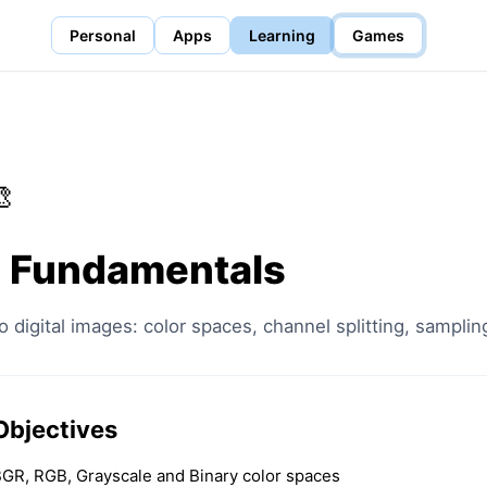
Personal
Apps
Learning
Games

 Fundamentals
o digital images: color spaces, channel splitting, samplin
Objectives
GR, RGB, Grayscale and Binary color spaces