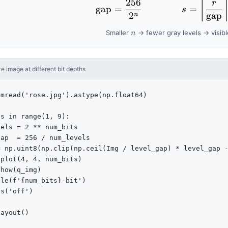
256
\text{gap}
⌈
r
gap
=
=
s
2
gap
n
n
Smaller
→ fewer gray levels → visib
n
 image at different bit depths
mread('rose.jpg').astype(np.float64)

s in range(1, 9):

els = 2 ** num_bits

ap  = 256 / num_levels

 np.uint8(np.clip(np.ceil(Img / level_gap) * level_gap -
plot(4, 4, num_bits)

how(q_img)

le(f'{num_bits}-bit')

s('off')

ayout()
