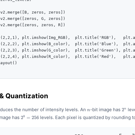
v2.merge([B, zeros, zeros])

v2.merge([zeros, G, zeros])

v2.merge([zeros, zeros, R])

(2,2,1), plt.imshow(Img_RGB),  plt.title('RGB'),   plt.a
(2,2,2), plt.imshow(B_color),  plt.title('Blue'),  plt.a
(2,2,3), plt.imshow(G_color),  plt.title('Green'), plt.a
(2,2,4), plt.imshow(R_color),  plt.title('Red'),   plt.a
ayout()

& Quantization
n
2^{n}
educes the number of intensity levels. An
-bit image has
lev
2
n
n
2^{8}
8
 image has
levels. Each pixel is quantized by rounding t
2
=
256
= 256