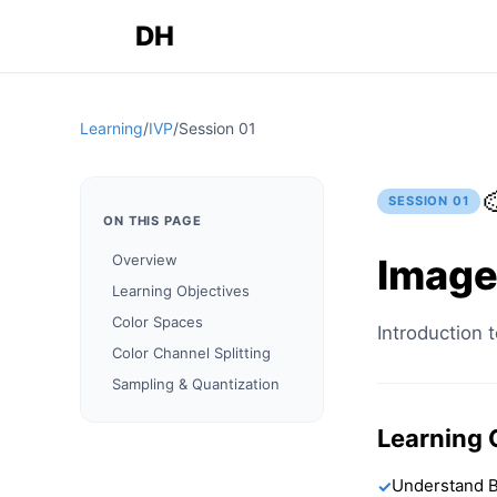
DH
Learning
/
IVP
/
Session
01

SESSION
01
ON THIS PAGE
Image
Overview
Learning Objectives
Color Spaces
Introduction t
Color Channel Splitting
Sampling & Quantization
Learning 
Understand B
✓