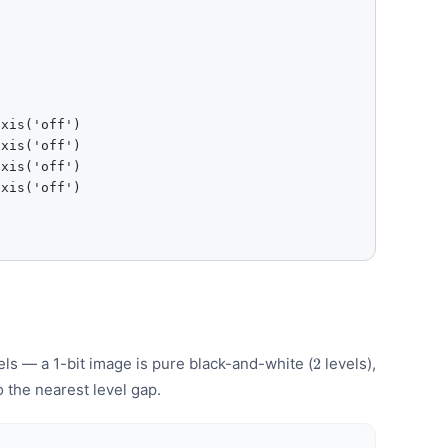
xis('off')

xis('off')

xis('off')

xis('off')

2
els — a 1-bit image is pure black-and-white (
levels),
2
o the nearest level gap.