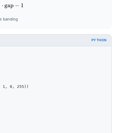
 = \frac{256}{2^{n}} \qquad\qquad s = \left\lceil \f
⌉
⋅
gap
−
1
le banding
PYTHON
 1, 0, 255))
