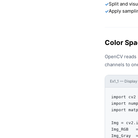
Split and vis
✓
Apply samplin
✓
Color Spa
OpenCV reads i
channels to one
Ex1_1 — Display 
import cv2

import nump
import matp
Img = cv2.i
Img_RGB   =
Img_Gray  =