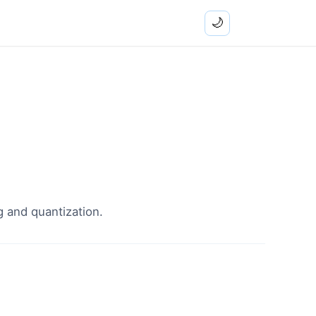
🌙
g and quantization.