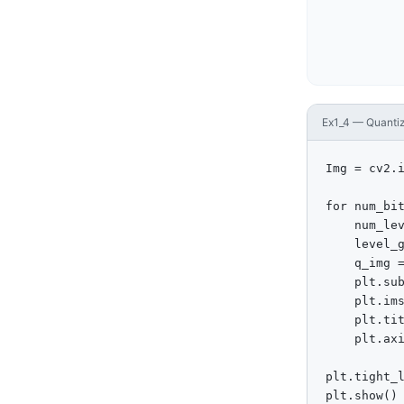
Ex1_4 — Quantize
Img = cv2.i
for num_bit
    num_lev
    level_g
    q_img =
    plt.sub
    plt.ims
    plt.tit
    plt.axi
plt.tight_l
plt.show()