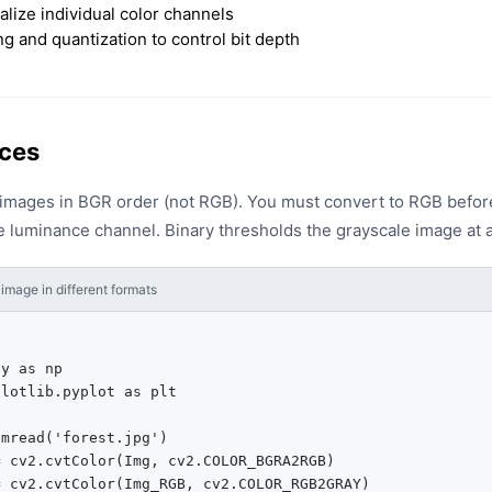
ualize individual color channels
g and quantization to control bit depth
ces
mages in BGR order (not RGB). You must convert to RGB before 
 luminance channel. Binary thresholds the grayscale image at a
image in different formats
y as np

lotlib.pyplot as plt

mread('forest.jpg')

 cv2.cvtColor(Img, cv2.COLOR_BGRA2RGB)

 cv2.cvtColor(Img_RGB, cv2.COLOR_RGB2GRAY)
