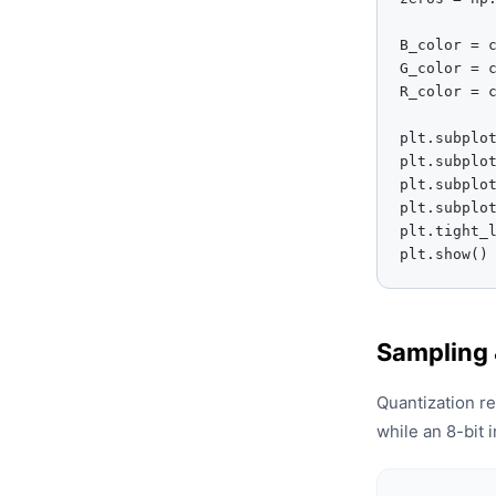
B_color = c
G_color = c
R_color = c
plt.subplot
plt.subplot
plt.subplot
plt.subplot
plt.tight_l
plt.show()
Sampling 
Quantization r
while an 8-bit