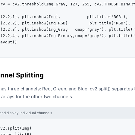
ry = cv2.threshold(Img_Gray, 127, 255, cv2.THRESH_BINARY
(2,2,1), plt.imshow(Img),           plt.title('BGR'),   
(2,2,2), plt.imshow(Img_RGB),        plt.title('RGB'),  
t(2,2,3), plt.imshow(Img_Gray,  cmap='gray'), plt.title('
t(2,2,4), plt.imshow(Img_Binary,cmap='gray'), plt.title('
ayout()

nnel Splitting
s three channels: Red, Green, and Blue. cv2.split() separates t
d arrays for the other two channels.
and display individual channels
v2.split(Img)

zeros_like(B)
