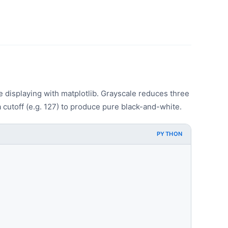
displaying with matplotlib. Grayscale reduces three
 cutoff (e.g. 127) to produce pure black-and-white.
PYTHON